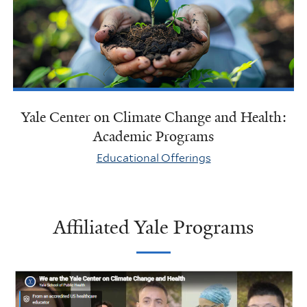
Yale Center on Climate Change and Health:
Academic Programs
Educational Offerings
Affiliated Yale Programs