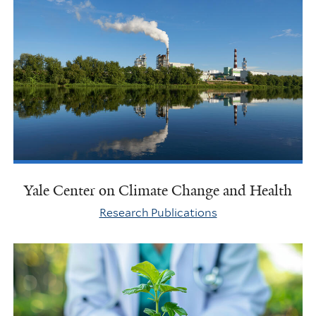
Yale Center on Climate Change and Health
Research Publications