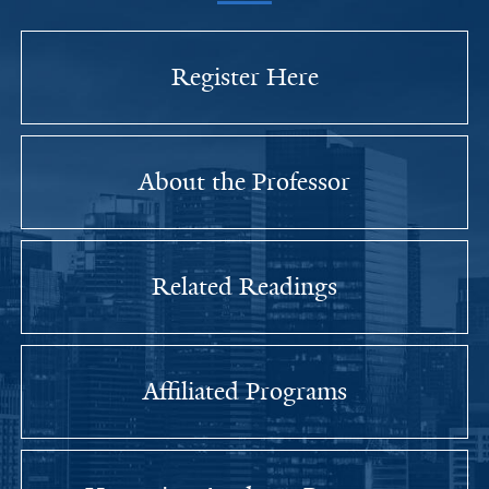
Register Here
About the Professor
Related Readings
Affiliated Programs