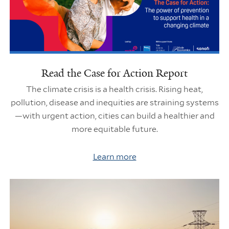
Read the Case for Action Report
The climate crisis is a health crisis. Rising heat,
pollution, disease and inequities are straining systems
—with urgent action, cities can build a healthier and
more equitable future.
Learn more