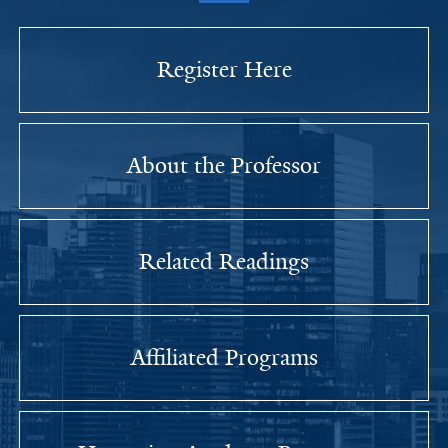
Register Here
About the Professor
Related Readings
Affiliated Programs