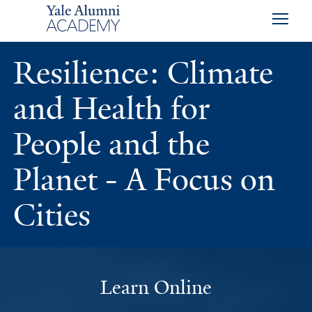
Skip to main content
Skip to footer
Skip to main navigation
Resilience: Climate
and Health for
People and the
Planet - A Focus on
Cities
Learn Online