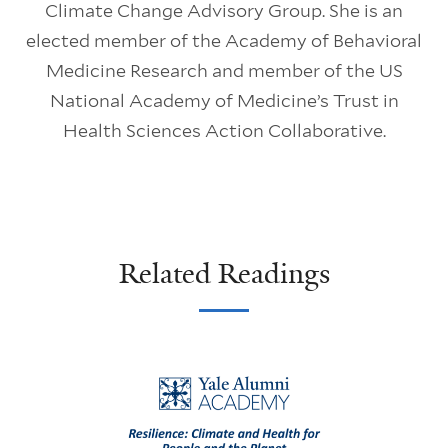
Climate Change Advisory Group. She is an
elected member of the Academy of Behavioral
Medicine Research and member of the US
National Academy of Medicine’s Trust in
Health Sciences Action Collaborative.
Related Readings