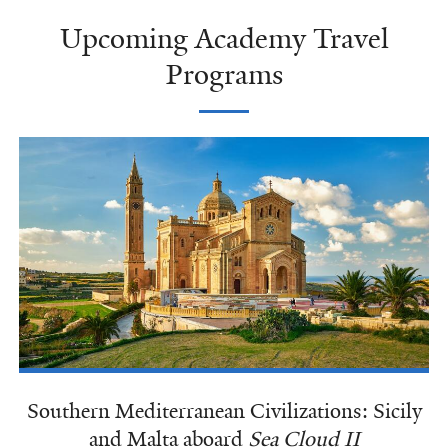
Upcoming Academy Travel
Programs
Southern Mediterranean Civilizations: Sicily
and Malta aboard
Sea Cloud II