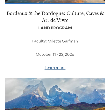
Bordeaux & the Dordogne: Culture, Caves &
Art de Vivre
LAND PROGRAM
Faculty:
Milette Gaifman
October 11 - 22, 2026
Learn more