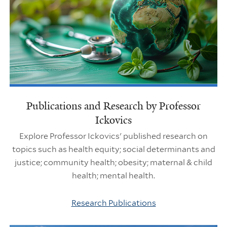
Publications and Research by Professor
Ickovics
Explore Professor Ickovics' published research on
topics such as health equity; social determinants and
justice; community health; obesity; maternal & child
health; mental health.
Research Publications