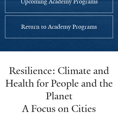
Upcoming Academy Programs
Return to Academy Programs
Resilience: Climate and
Health for People and the
Planet
A Focus on Cities