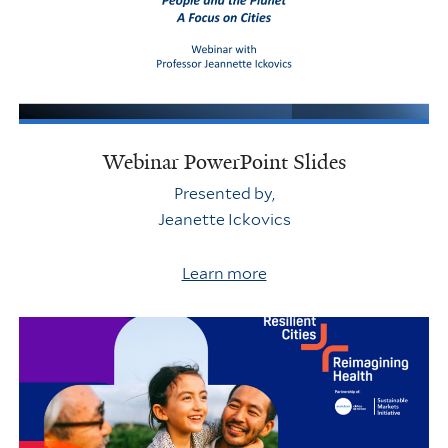
Webinar PowerPoint Slides
Presented by,
Jeanette Ickovics
Learn more