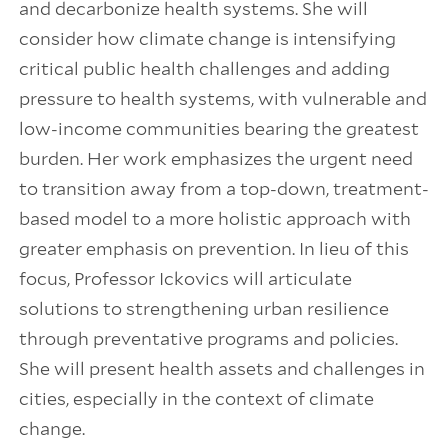
and decarbonize health systems. She will
consider how climate change is intensifying
critical public health challenges and adding
pressure to health systems, with vulnerable and
low-income communities bearing the greatest
burden. Her work emphasizes the urgent need
to transition away from a top-down, treatment-
based model to a more holistic approach with
greater emphasis on prevention. In lieu of this
focus, Professor Ickovics will articulate
solutions to strengthening urban resilience
through preventative programs and policies.
She will present health assets and challenges in
cities, especially in the context of climate
change.