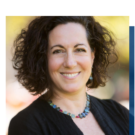
Information Links