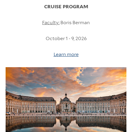
CRUISE PROGRAM
Faculty:
Boris Berman
October 1 - 9, 2026
Learn more