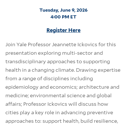
Tuesday, June 9, 2026
4:00 PM ET
Register Here
Join Yale Professor Jeannette Ickovics for this
presentation exploring multi-sector and
transdisciplinary approaches to supporting
health in a changing climate. Drawing expertise
from a range of disciplines including
epidemiology and economics; architecture and
medicine; environmental science and global
affairs; Professor Ickovics will discuss how
cities play a key role in advancing preventive
approaches to: support health, build resilience,