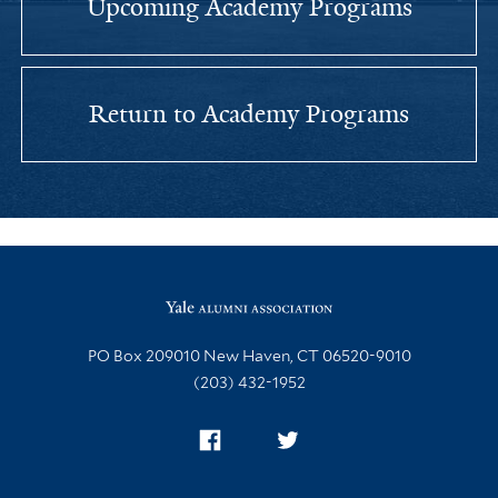
Upcoming Academy Programs
Return to Academy Programs
Site Footer
PO Box 209010 New Haven, CT 06520-9010
(203) 432-1952
Facebook
Twitter