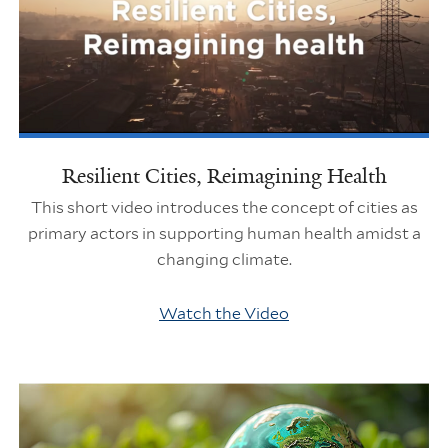
Resilient Cities, Reimagining Health
This short video introduces the concept of cities as
primary actors in supporting human health amidst a
changing climate.
Watch the Video