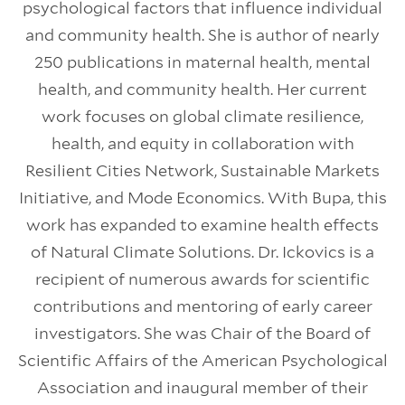
psychological factors that influence individual
and community health. She is author of nearly
250 publications in maternal health, mental
health, and community health. Her current
work focuses on global climate resilience,
health, and equity in collaboration with
Resilient Cities Network, Sustainable Markets
Initiative, and Mode Economics. With Bupa, this
work has expanded to examine health effects
of Natural Climate Solutions. Dr. Ickovics is a
recipient of numerous awards for scientific
contributions and mentoring of early career
investigators. She was Chair of the Board of
Scientific Affairs of the American Psychological
Association and inaugural member of their