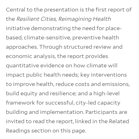
Central to the presentation is the first report of
the
Resilient Cities, Reimagining Health
initiative demonstrating the need for place-
based, climate-sensitive, preventive health
approaches. Through structured review and
economic analysis, the report provides
quantitative evidence on how climate will
impact public health needs; key interventions
to improve health, reduce costs and emissions,
build equity and resilience; and a high-level
framework for successful, city-led capacity
building and implementation. Participants are
invited to read the report, linked in the Related
Readings section on this page.