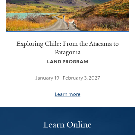
Exploring Chile: From the Atacama to
Patagonia
LAND PROGRAM
January 19 - February 3, 2027
Learn more
Learn Online