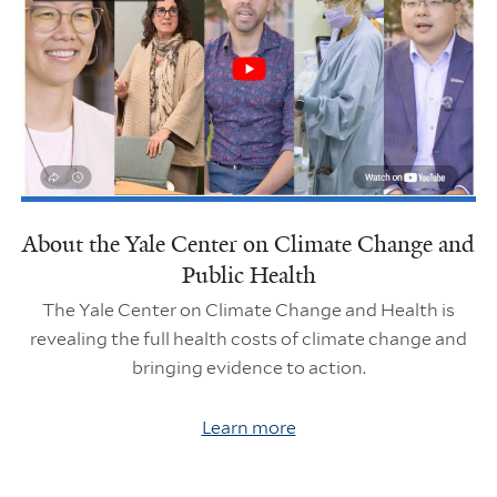
About the Yale Center on Climate Change and
Public Health
The Yale Center on Climate Change and Health is
revealing the full health costs of climate change and
bringing evidence to action.
Learn more