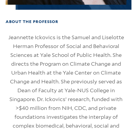
ABOUT THE PROFESSOR
Jeannette Ickovics is the Samuel and Liselotte
Herman Professor of Social and Behavioral
Sciences at Yale School of Public Health. She
directs the Program on Climate Change and
Urban Health at the Yale Center on Climate
Change and Health. She previously served as
Dean of Faculty at Yale-NUS College in
Singapore. Dr. Ickovics’ research, funded with
>$40 million from NIH, CDC, and private
foundations investigates the interplay of
complex biomedical, behavioral, social and