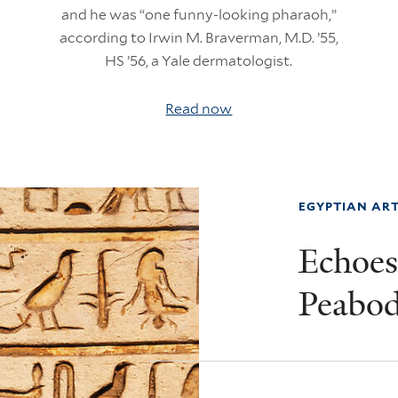
and he was “one funny-looking pharaoh,”
according to Irwin M. Braverman, M.D. ’55,
HS ’56, a Yale dermatologist.
Read now
EGYPTIAN ART
Echoes 
Peabo