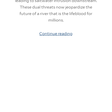
leading to saltwater intrusion downstream.
These dual threats now jeopardize the
future of a river that is the lifeblood for
millions.
Continue reading