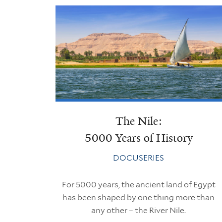
The Nile:
5000 Years of History
DOCUSERIES
For 5000 years, the ancient land of Egypt
has been shaped by one thing more than
any other – the River Nile.