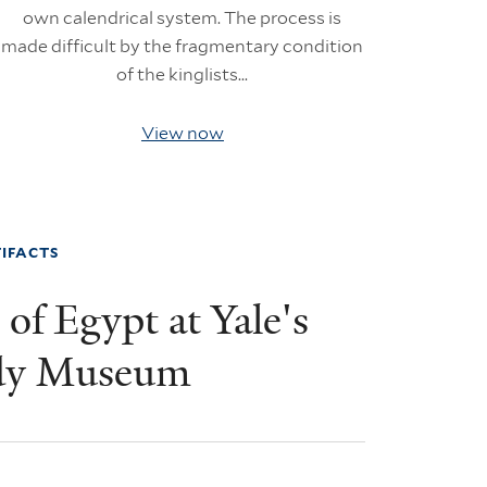
own calendrical system. The process is
made difficult by the fragmentary condition
of the kinglists...
View now
IFACTS
of Egypt at Yale's
dy Museum