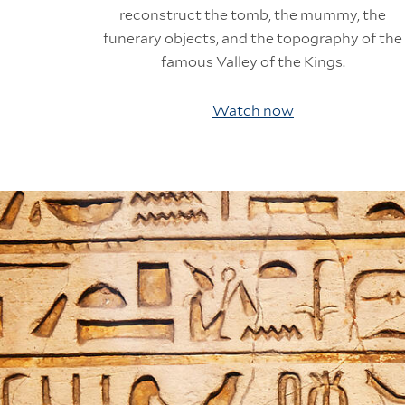
reconstruct the tomb, the mummy, the
funerary objects, and the topography of the
famous Valley of the Kings.
Watch now
Information Links