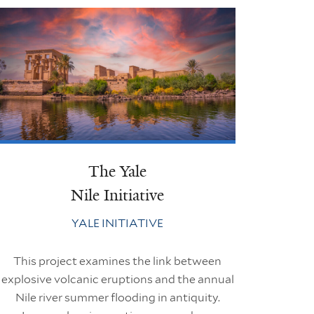
The Yale
Nile Initiative
YALE INITIATIVE
This project examines the link between
explosive volcanic eruptions and the annual
Nile river summer flooding in antiquity.