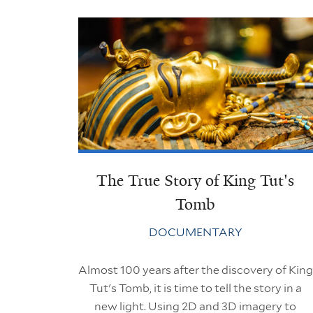
The True Story of King Tut's
Tomb
DOCUMENTARY
Almost 100 years after the discovery of King
Tut's Tomb, it is time to tell the story in a
new light. Using 2D and 3D imagery to