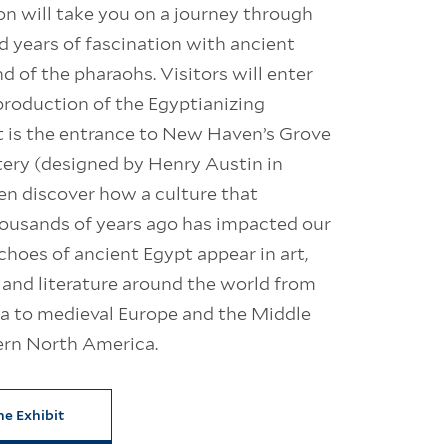
on will take you on a journey through
 years of fascination with ancient
nd of the pharaohs. Visitors will enter
production of the Egyptianizing
 is the entrance to New Haven’s Grove
ery (designed by Henry Austin in
en discover how a culture that
housands of years ago has impacted our
hoes of ancient Egypt appear in art,
 and literature around the world from
ca to medieval Europe and the Middle
ern North America.
he Exhibit