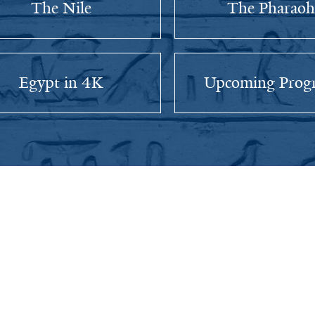
The Nile
The Pharaoh
Egypt in 4K
Upcoming Prog