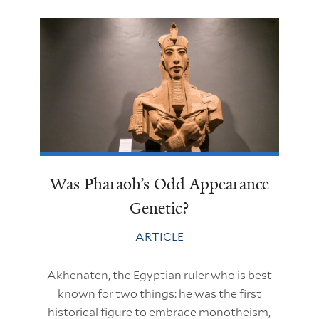
Was Pharaoh’s Odd Appearance
Genetic?
ARTICLE
Akhenaten, the Egyptian ruler who is best
known for two things: he was the first
historical figure to embrace monotheism,