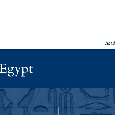
Aca
 Egypt