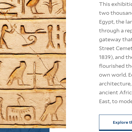
This exhibiti
two thousand
Egypt, the la
through a re
gateway that
Street Cemet
1839), and th
flourished t
own world. Ec
architecture,
ancient Afri
East, to mod
Explore t