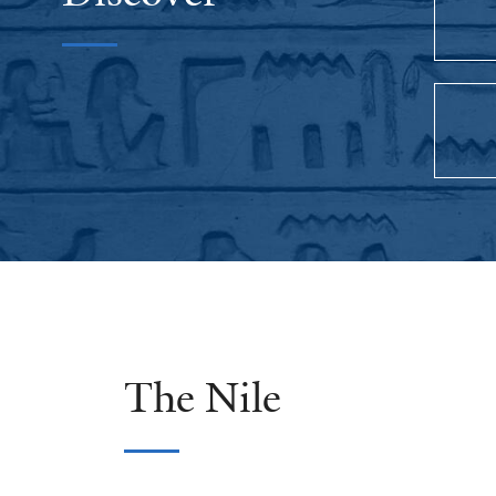
The Nile