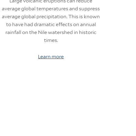
Large volcanic eruptions can reduce
average global temperatures and suppress
average global precipitation. This is known
to have had dramatic effects on annual
rainfall on the Nile watershed in historic
times.
Learn more