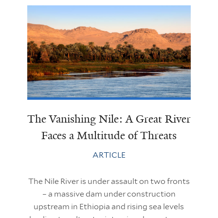
The Vanishing Nile: A Great River
Faces a Multitude of Threats
ARTICLE
The Nile River is under assault on two fronts
– a massive dam under construction
upstream in Ethiopia and rising sea levels