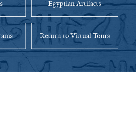
s
Egyptian Artifacts
rams
Return to Virtual Tours