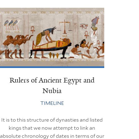
Rulers of Ancient Egypt and
Nubia
TIMELINE
It is to this structure of dynasties and listed
kings that we now attempt to link an
absolute chronology of dates in terms of our