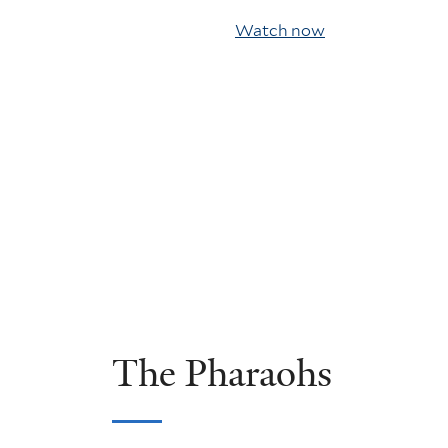
Watch now
The Pharaohs