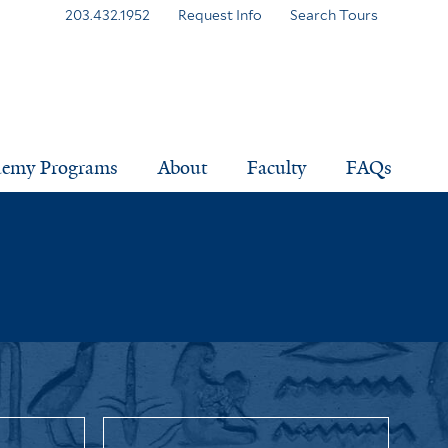
203.432.1952
Request Info
Search Tours
demy Programs
About
Faculty
FAQs