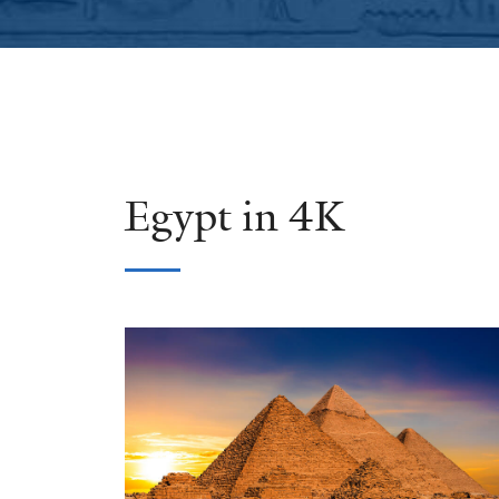
Egypt in 4K