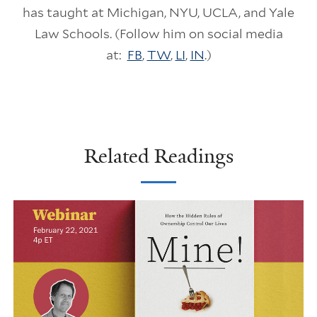
has taught at Michigan, NYU, UCLA, and Yale
Law Schools. (Follow him on social media
at:
FB
,
TW
,
LI
,
IN
.)
Related Readings