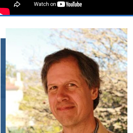
Information Links