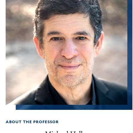
ABOUT THE PROFESSOR