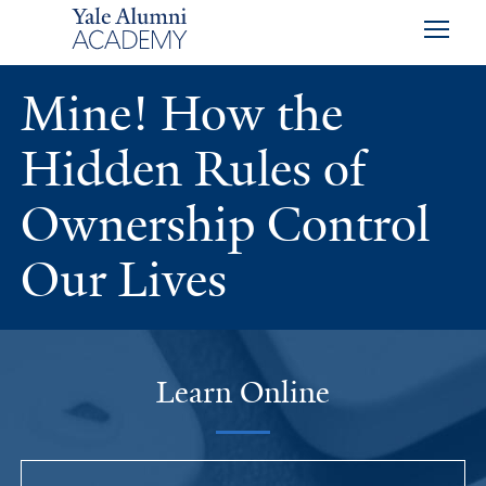
Skip to main content
Skip to footer
Skip to main navigation
Mine! How the
Hidden Rules of
Ownership Control
Our Lives
Learn Online