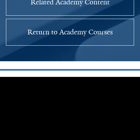
Related Academy Content
Return to Academy Courses