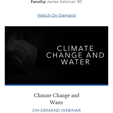
Faculty:
James Salzman ’85
Watch On-Demand
Climate Change and
Water
ON-DEMAND WEBINAR