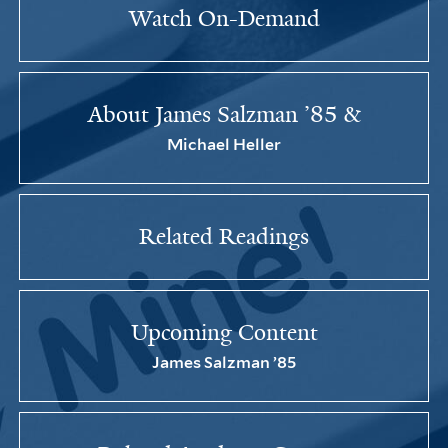
Watch On-Demand
About James Salzman ’85 &
Michael Heller
Related Readings
Upcoming Content
James Salzman ’85