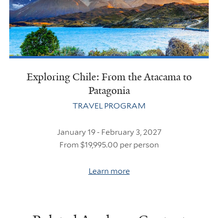
Exploring Chile: From the Atacama to
Patagonia
TRAVEL PROGRAM
January 19 - February 3, 2027
From $19,995.00 per person
Learn more