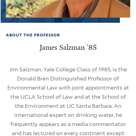
ABOUT THE PROFESSOR
James Salzman ’85
Jim Salzman, Yale College Class of 1985, is the
Donald Bren Distinguished Professor of
Environmental Law with joint appointments at
the UCLA School of Law and at the School of
the Environment at UC Santa Barbara. An
international expert on drinking water, he
frequently appears as a media commentator
and has lectured on every continent except