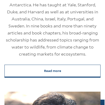
Antarctica. He has taught at Yale, Stanford,
Duke, and Harvard as well as at universities in
Australia, China, Israel, Italy, Portugal, and
Sweden. In nine books and more than ninety
articles and book chapters, his broad-ranging
scholarship has addressed topics ranging from
water to wildlife, from climate change to
creating markets for ecosystems.
Read more