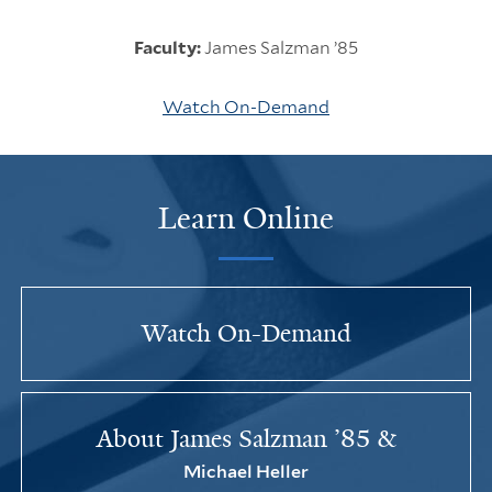
Faculty:
James Salzman ’85
Watch On-Demand
Learn Online
Watch On-Demand
About James Salzman ’85 &
Michael Heller