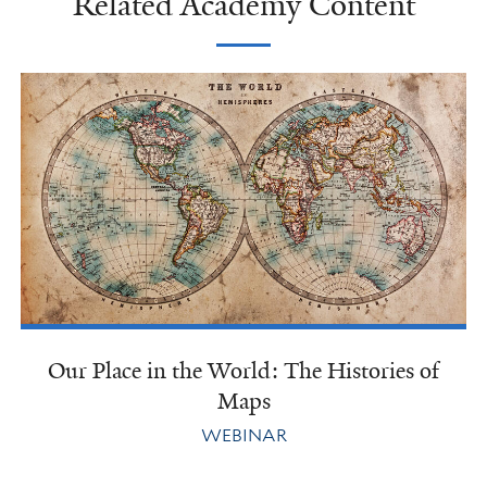
Related Academy Content
Our Place in the World: The Histories of
Maps
WEBINAR