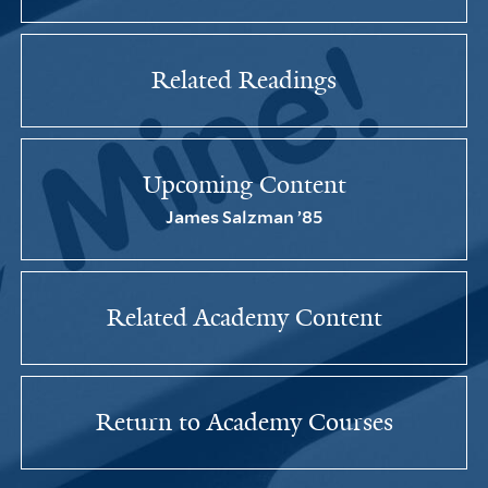
Related Readings
Upcoming Content
James Salzman ’85
Related Academy Content
Return to Academy Courses