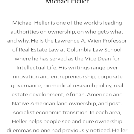
Michael Heller
Michael Heller is one of the world’s leading
authorities on ownership, on who gets what
and why. He is the Lawrence A. Wien Professor
of Real Estate Law at Columbia Law School
where he has served as the Vice Dean for
Intellectual Life. His writings range over
innovation and entrepreneurship, corporate
governance, biomedical research policy, real
estate development, African-American and
Native American land ownership, and post-
socialist economic transition. In each area,
Heller helps people see and cure ownership
dilemmas no one had previously noticed. Heller