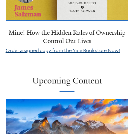
Mine! How the Hidden Rules of Ownership
Control Our Lives
Order a signed copy from the Yale Bookstore Now!
Upcoming Content