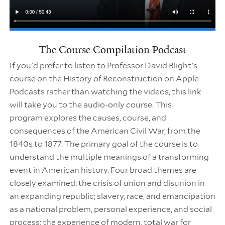
The Course Compilation Podcast
If you'd prefer to listen to Professor David Blight's
course on the History of Reconstruction on Apple
Podcasts rather than watching the videos, this link
will take you to the audio-only course. This
program explores the causes, course, and
consequences of the American Civil War, from the
1840s to 1877. The primary goal of the course is to
understand the multiple meanings of a transforming
event in American history. Four broad themes are
closely examined: the crisis of union and disunion in
an expanding republic; slavery, race, and emancipation
as a national problem, personal experience, and social
process; the experience of modern, total war for