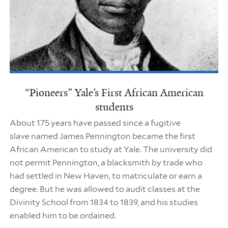
“Pioneers” Yale’s First African American
students
About 175 years have passed since a fugitive
slave named James Pennington became the first
African American to study at Yale. The university did
not permit Pennington, a blacksmith by trade who
had settled in New Haven, to matriculate or earn a
degree. But he was allowed to audit classes at the
Divinity School from 1834 to 1839, and his studies
enabled him to be ordained.