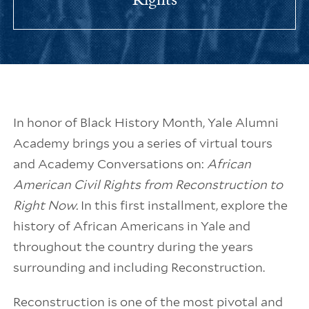
In honor of Black History Month, Yale Alumni
Academy brings you a series of virtual tours
and Academy Conversations on:
African
American Civil Rights from Reconstruction to
Right Now.
In this first installment, explore the
history of African Americans in Yale and
throughout the country during the years
surrounding and including Reconstruction.
Reconstruction is one of the most pivotal and