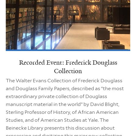
Recorded Event: Frederick Douglass
Collection
The Walter Evans Collection of Frederick Douglass
and Douglass Family Papers, described as “the most
extraordinary private collection of Douglass
manuscript material in the world” by David Blight,
Sterling Professor of History, of African American
Studies, and of American Studies at Yale. The
Beinecke Library presents this discussion about
processing and digitizing this major new collection.