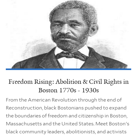
Freedom Rising: Abolition & Civil Rights in
Boston 1770s - 1930s
From the American Revolution through the end of
Reconstruction, black Bostonians pushed to expand
the boundaries of freedom and citizenship in Boston,
Massachusetts and the United States. Meet Boston's
black community leaders, abolitionists, and activists