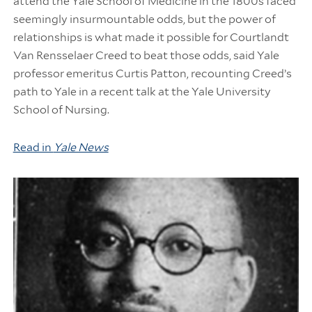
attend the Yale School of Medicine in the 1800s faced
seemingly insurmountable odds, but the power of
relationships is what made it possible for Courtlandt
Van Rensselaer Creed to beat those odds, said Yale
professor emeritus Curtis Patton, recounting Creed’s
path to Yale in a recent talk at the Yale University
School of Nursing.
Read in
Yale News