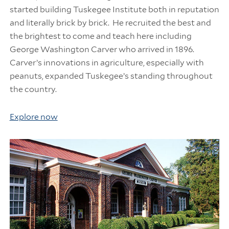
started building Tuskegee Institute both in reputation
and literally brick by brick. He recruited the best and
the brightest to come and teach here including
George Washington Carver who arrived in 1896.
Carver’s innovations in agriculture, especially with
peanuts, expanded Tuskegee’s standing throughout
the country.
Explore now