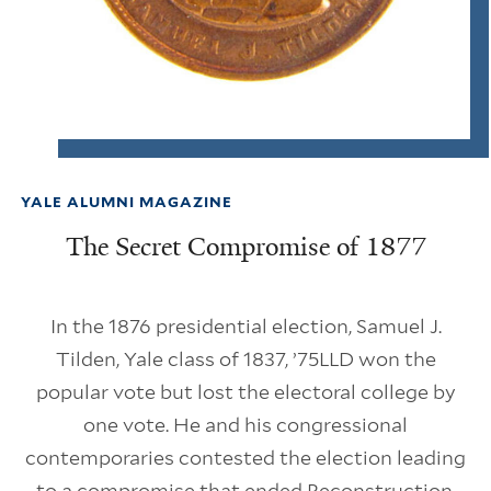
YALE ALUMNI MAGAZINE
The Secret Compromise of 1877
In the 1876 presidential election, Samuel J.
Tilden, Yale class of 1837, ’75LLD won the
popular vote but lost the electoral college by
one vote. He and his congressional
contemporaries contested the election leading
to a compromise that ended Reconstruction,