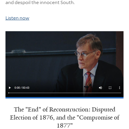
and despoil the innocent South.
Listen now
The "End" of Reconstruction: Disputed
Election of 1876, and the "Compromise of
1877"