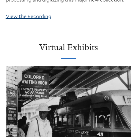
View the Recording
Virtual Exhibits