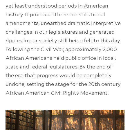
yet least understood periods in American
history. It produced three constitutional
amendments, unearthed dramatic interpretive
challenges in our legislatures and generated
ripples in our society still being felt to this day.
Following the Civil War, approximately 2,000
African Americans held public office in local,
state and federal legislatures. By the end of
the era, that progress would be completely
undone, setting the stage for the 20th century
African American Civil Rights Movement.