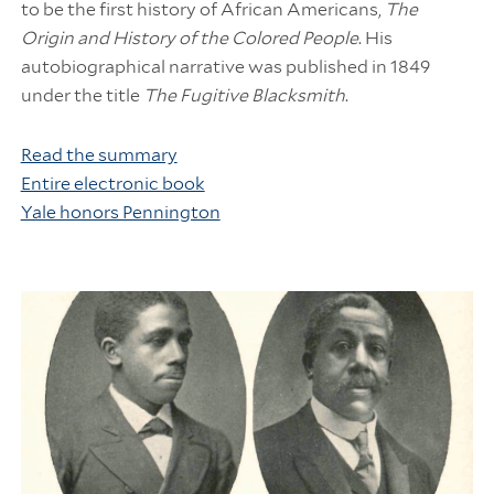
to be the first history of African Americans,
The
Origin and History of the Colored People
. His
autobiographical narrative was published in 1849
under the title
The Fugitive Blacksmith
.
Read the summary
Entire electronic book
Yale honors Pennington