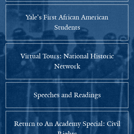
Yale's First African American
Students
Virtual Tours: National Historic
Network
Speeches and Readings
Return to An Academy Special: Civil
Rights