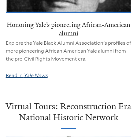
Honoring Yale’s pioneering African-American
alumni
Explore the Yale Black Alumni Association's profiles of
more pioneering African American Yale alumni from
the pre-Civil Rights Movement era.
Read in
Yale News
Virtual Tours: Reconstruction Era
National Historic Network