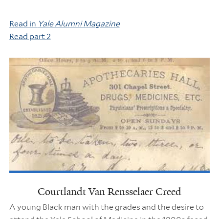
Read in
Yale Alumni Magazine
Read part 2
Courtlandt Van Rensselaer Creed
A young Black man with the grades and the desire to