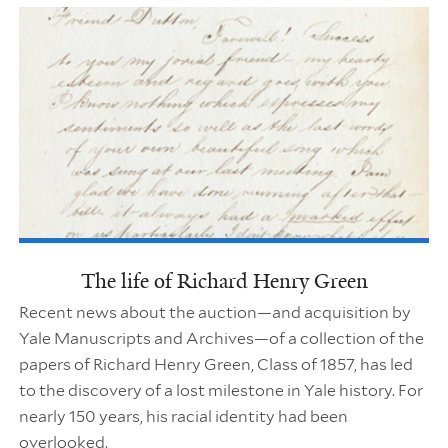
The life of Richard Henry Green
Recent news about the auction—and acquisition by
Yale Manuscripts and Archives—of a collection of the
papers of Richard Henry Green, Class of 1857, has led
to the discovery of a lost milestone in Yale history. For
nearly 150 years, his racial identity had been
overlooked.