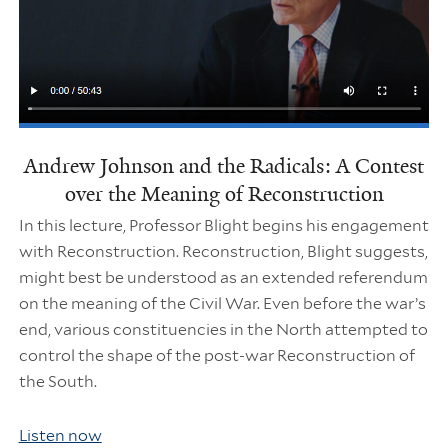
Andrew Johnson and the Radicals: A Contest
over the Meaning of Reconstruction
In this lecture, Professor Blight begins his engagement
with Reconstruction. Reconstruction, Blight suggests,
might best be understood as an extended referendum
on the meaning of the Civil War. Even before the war’s
end, various constituencies in the North attempted to
control the shape of the post-war Reconstruction of
the South.
Listen now