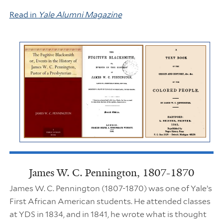
Read in
Yale Alumni Magazine
James W. C. Pennington, 1807-1870
James W. C. Pennington (1807-1870) was one of Yale’s
First African American students. He attended classes
at YDS in 1834, and in 1841, he wrote what is thought