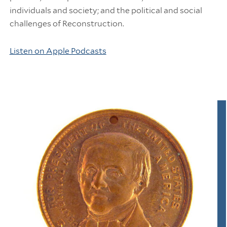
individuals and society; and the political and social
challenges of Reconstruction.
Listen on Apple Podcasts
Information Links