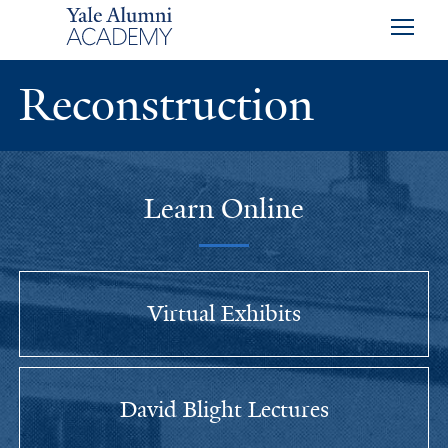
Skip to main content
Skip to footer
Skip to main navigation
Reconstruction
Learn Online
Virtual Exhibits
David Blight Lectures