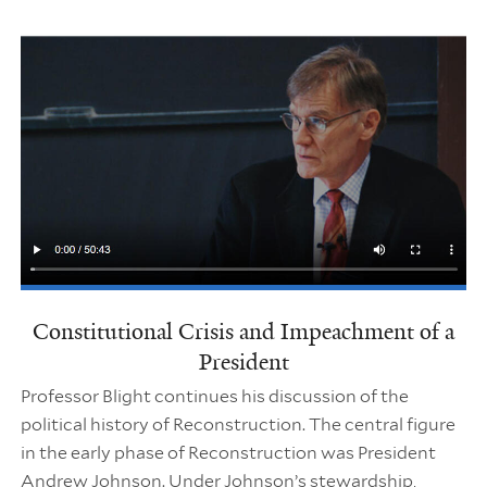
Constitutional Crisis and Impeachment of a
President
Professor Blight continues his discussion of the
political history of Reconstruction. The central figure
in the early phase of Reconstruction was President
Andrew Johnson. Under Johnson’s stewardship,