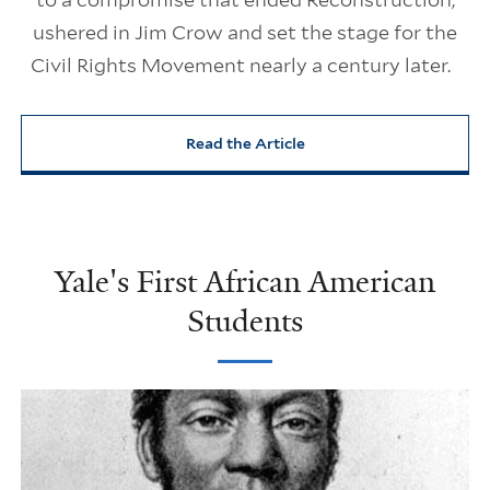
ushered in Jim Crow and set the stage for the
Civil Rights Movement nearly a century later.
Read the Article
Yale's First African American
Students