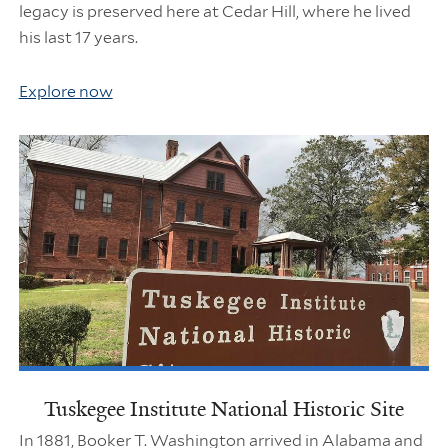
legacy is preserved here at Cedar Hill, where he lived
his last 17 years.
Explore now
Tuskegee Institute National Historic Site
In 1881, Booker T. Washington arrived in Alabama and