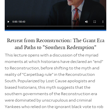
Retreat from Reconstruction: The Grant Era
and Paths to "Southern Redemption"
This lecture opens with a discussion of the myriad
moments at which historians have declared an “end”
to Reconstruction, before shifting to the myth and
reality of “Carpetbag rule” in the Reconstruction
South. Popularized by Lost Cause apologists and
biased historians, this myth suggests that the
southern governments of the Reconstruction era
were dominated by unscrupulous and criminal
Yankees who relied on the ignorant black vote to rob