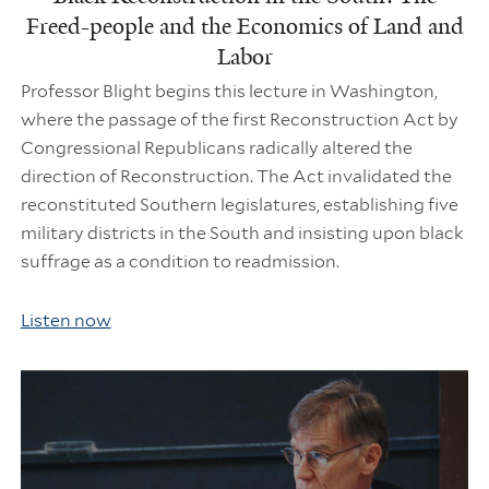
Freed-people and the Economics of Land and
Labor
Professor Blight begins this lecture in Washington,
where the passage of the first Reconstruction Act by
Congressional Republicans radically altered the
direction of Reconstruction. The Act invalidated the
reconstituted Southern legislatures, establishing five
military districts in the South and insisting upon black
suffrage as a condition to readmission.
Listen now