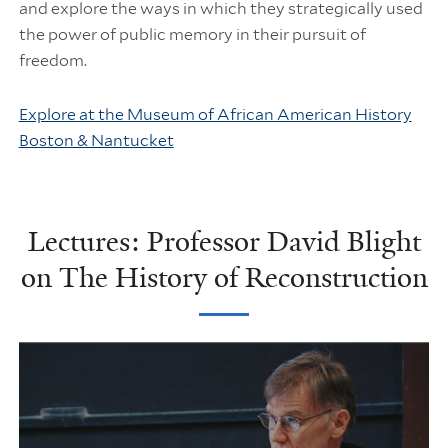
and explore the ways in which they strategically used
the power of public memory in their pursuit of
freedom.
Explore at the Museum of African American History
Boston & Nantucket
Lectures: Professor David Blight
on The History of Reconstruction