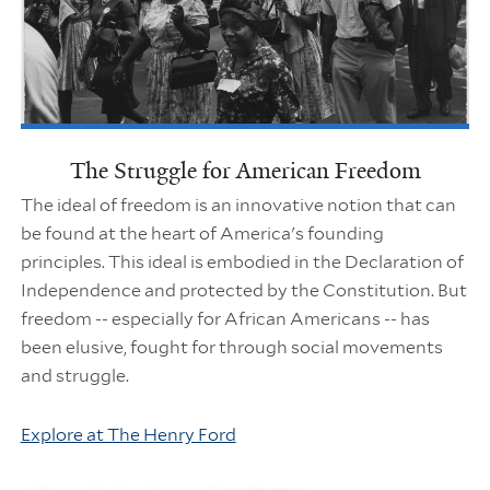
The Struggle for American Freedom
The ideal of freedom is an innovative notion that can
be found at the heart of America's founding
principles. This ideal is embodied in the Declaration of
Independence and protected by the Constitution. But
freedom -- especially for African Americans -- has
been elusive, fought for through social movements
and struggle.
Explore at The Henry Ford