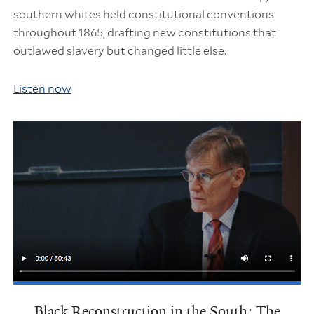
southern whites held constitutional conventions
throughout 1865, drafting new constitutions that
outlawed slavery but changed little else.
Listen now
Black Reconstruction in the South: The