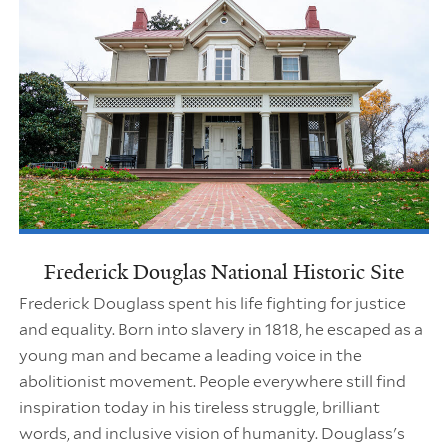
Frederick Douglas National Historic Site
Frederick Douglass spent his life fighting for justice
and equality. Born into slavery in 1818, he escaped as a
young man and became a leading voice in the
abolitionist movement. People everywhere still find
inspiration today in his tireless struggle, brilliant
words, and inclusive vision of humanity. Douglass's