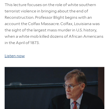
This lecture focuses on the role of white southern
terrorist violence in bringing about the end of
Reconstruction. Professor Blight begins with an
account the Colfax Massacre. Colfax, Louisiana was
the sight of the largest mass murder in U.S. history,
when a white mob killed dozens of African Americans
in the April of 1873.
Listen now