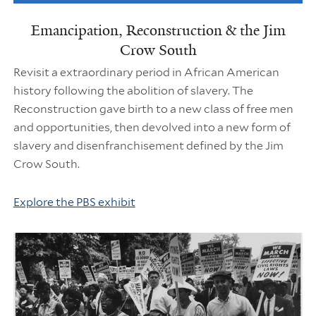
Emancipation, Reconstruction & the Jim
Crow South
Revisit a extraordinary period in African American
history following the abolition of slavery. The
Reconstruction gave birth to a new class of free men
and opportunities, then devolved into a new form of
slavery and disenfranchisement defined by the Jim
Crow South.
Explore the PBS exhibit