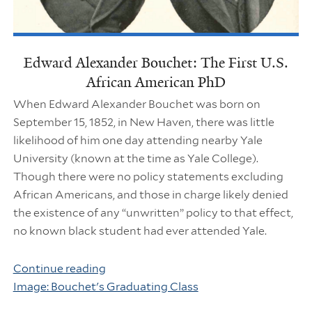
Edward Alexander Bouchet: The First U.S.
African American PhD
When Edward Alexander Bouchet was born on
September 15, 1852, in New Haven, there was little
likelihood of him one day attending nearby Yale
University (known at the time as Yale College).
Though there were no policy statements excluding
African Americans, and those in charge likely denied
the existence of any “unwritten” policy to that effect,
no known black student had ever attended Yale.
Continue reading
Image: Bouchet's Graduating Class